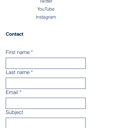
Twitter
YouTube
Instagram
Contact
First name
*
Last name
*
Email
*
Subject