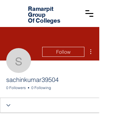
Ramarpit
Group
Of Colleges
More actions
Follow
sachinkumar39504
sachinkumar39504
0 Followers
0 Following