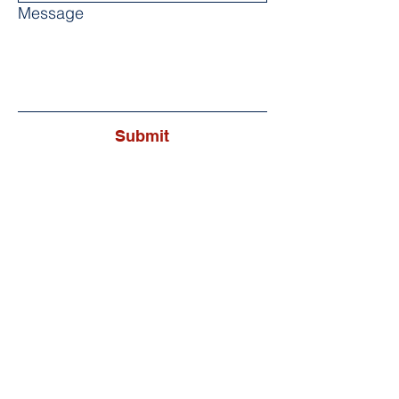
Message
Submit