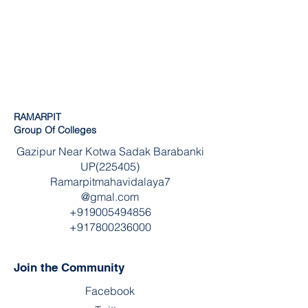
RAMARPIT
Group Of Colleges
Gazipur Near Kotwa Sadak Barabanki
UP(225405)
Ramarpitmahavidalaya7
@gmal.com
+919005494856
+917800236000
Join the Community
Facebook