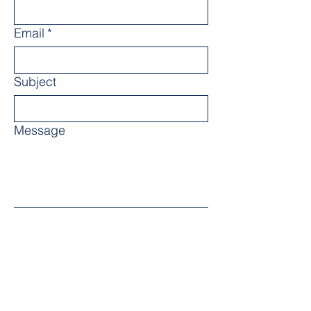
Email
*
Subject
Message
Submit