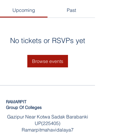
Upcoming
Past
No tickets or RSVPs yet
Browse events
RAMARPIT
Group Of Colleges
Gazipur Near Kotwa Sadak Barabanki
UP(225405)
Ramarpitmahavidalaya7