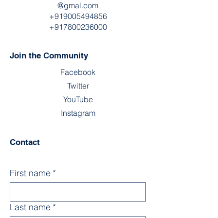
@gmal.com
+919005494856
+917800236000
Join the Community
Facebook
Twitter
YouTube
Instagram
Contact
First name
*
Last name
*