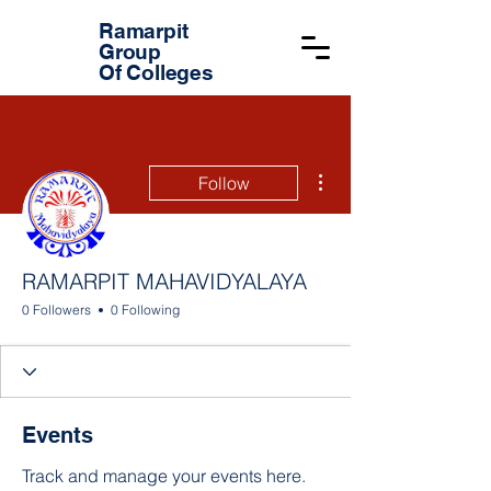
Ramarpit
Group
Of Colleges
More actions
Follow
RAMARPIT MAHAVIDYALAYA
0 Followers
0 Following
Events
Track and manage your events here.