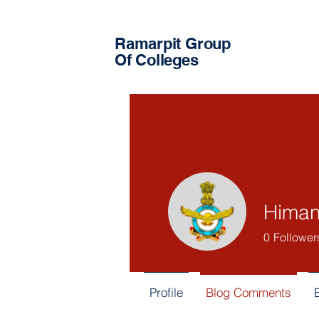
Ramarpit Group
Of Colleges
Himan
0
Follower
Profile
Blog Comments