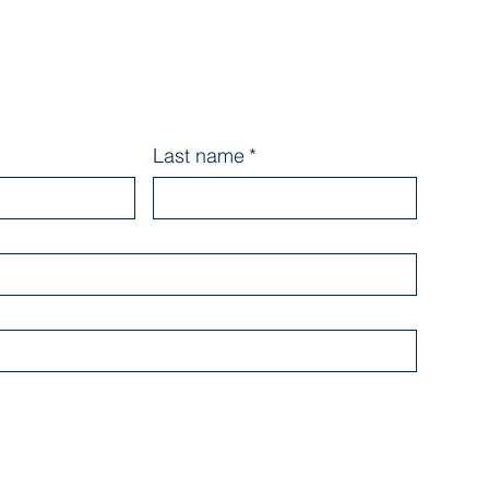
Last name
*