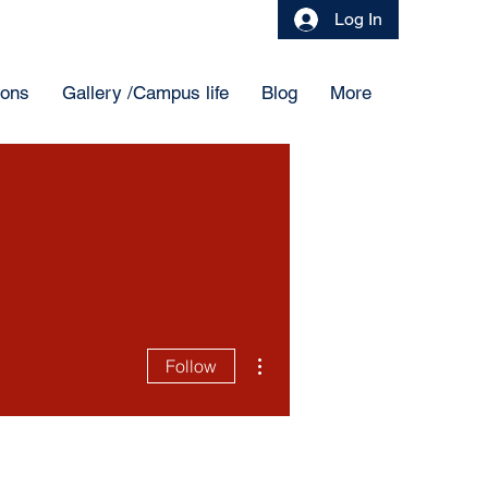
Log In
ions
Gallery /Campus life
Blog
More
More actions
Follow