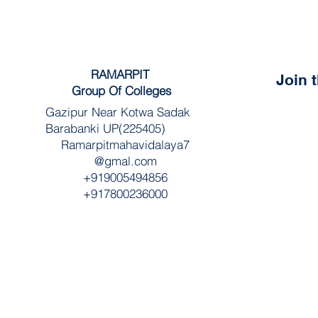
RAMARPIT
Join 
Group Of Colleges
Gazipur Near Kotwa Sadak
Barabanki UP(225405)
Ramarpitmahavidalaya7
@gmal.com
+919005494856
+917800236000