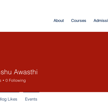
About
Courses
Admiss
shu Awasthi
s
0
Following
Blog Likes
Events