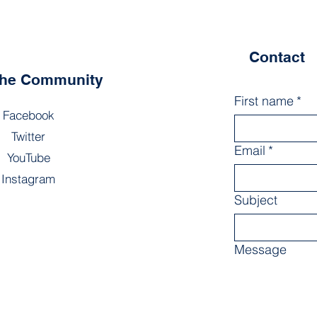
Contact
the Community
First name
*
Facebook
Twitter
Email
*
YouTube
Instagram
Subject
Message