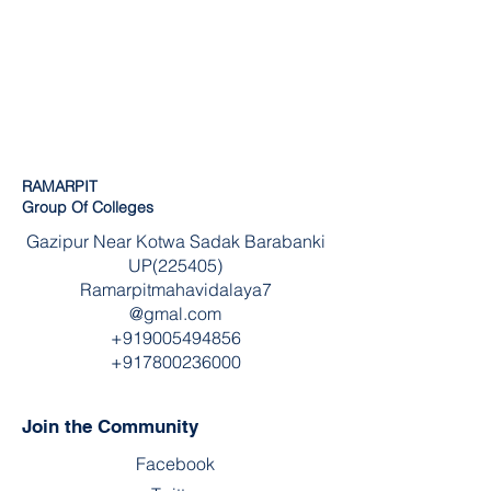
RAMARPIT
Group Of Colleges
Gazipur Near Kotwa Sadak Barabanki
UP(225405)
Ramarpitmahavidalaya7
@gmal.com
+919005494856
+917800236000
Join the Community
Facebook