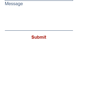
Message
Submit