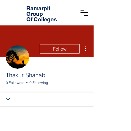
Ramarpit
Group
Of Colleges
More actions
Follow
Thakur Shahab
0 Followers
0 Following