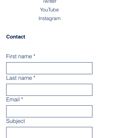
Twitter
YouTube
Instagram
Contact
First name
*
Last name
*
Email
*
Subject