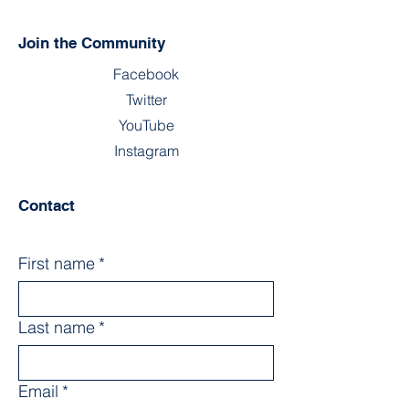
Join the Community
Facebook
Twitter
YouTube
Instagram
Contact
First name
*
Last name
*
Email
*