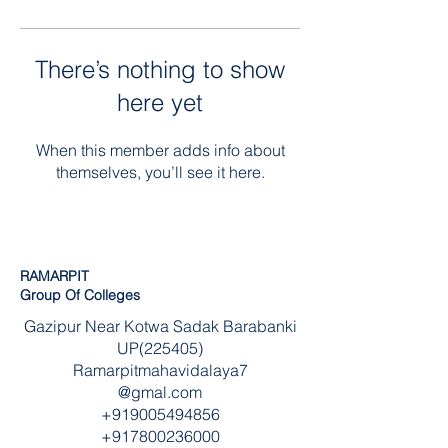
There’s nothing to show
here yet
When this member adds info about
themselves, you’ll see it here.
RAMARPIT
Group Of Colleges
Gazipur Near Kotwa Sadak Barabanki
UP(225405)
Ramarpitmahavidalaya7
@gmal.com
+919005494856
+917800236000