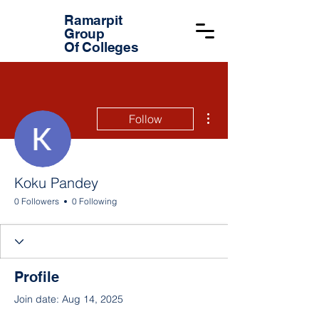
Ramarpit
Group
Of Colleges
More actions
Follow
Koku Pandey
0 Followers
0 Following
Profile
Join date: Aug 14, 2025