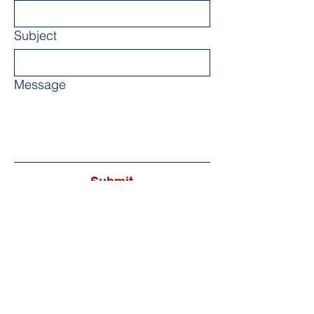
Subject
Message
Submit