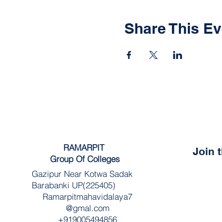
Share This Ev
RAMARPIT
Join 
Group Of Colleges
Gazipur Near Kotwa Sadak
Barabanki UP(225405)
Ramarpitmahavidalaya7
@gmal.com
+919005494856