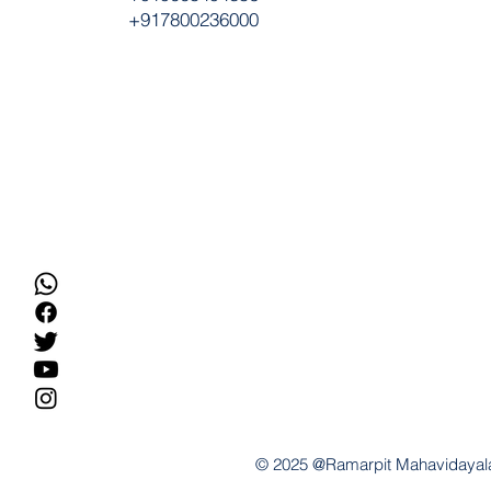
+917800236000
© 2025 @Ramarpit Mahavidayal