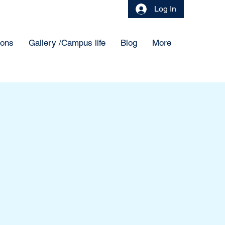
Log In
ions
Gallery /Campus life
Blog
More