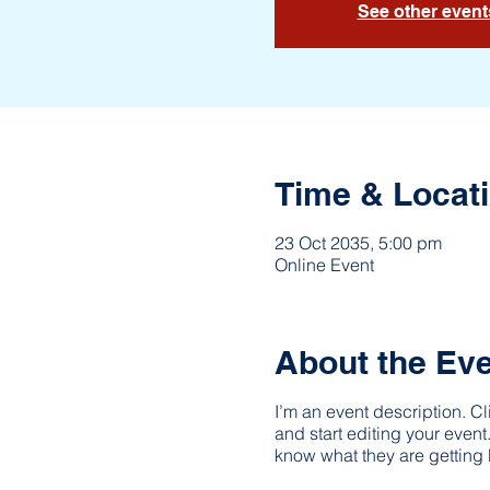
See other event
Time & Locat
23 Oct 2035, 5:00 pm
Online Event
About the Ev
I’m an event description. C
and start editing your event
know what they are getting 