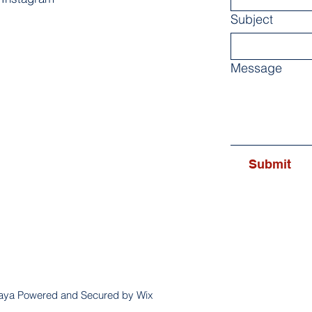
Subject
Message
Submit
aya Powered and Secured by Wix