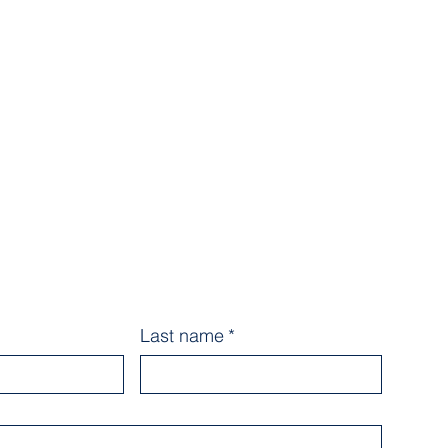
Last name
*