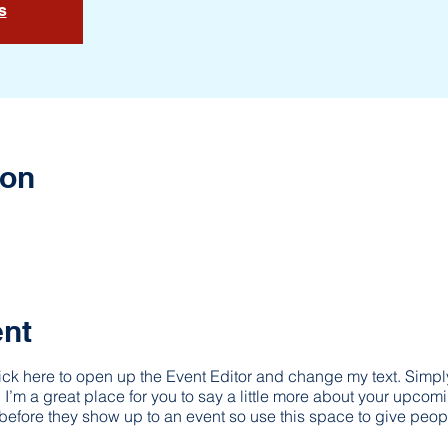
s
ion
ent
lick here to open up the Event Editor and change my text. Simp
. I’m a great place for you to say a little more about your upcom
before they show up to an event so use this space to give peop