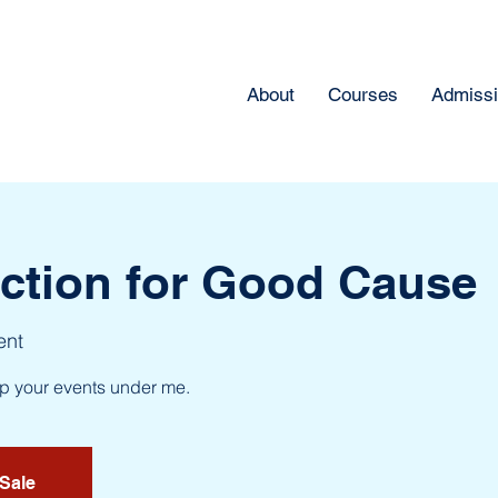
About
Courses
Admiss
uction for Good Cause
ent
up your events under me.
 Sale