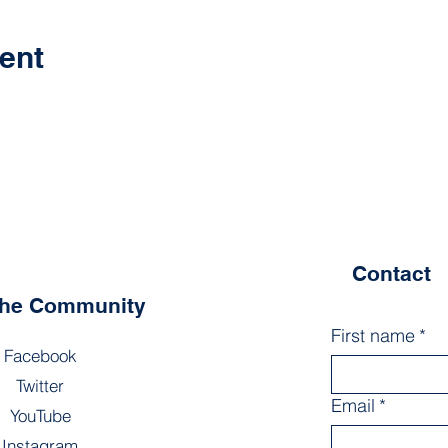
ent
Contact
the Community
First name
*
Facebook
Twitter
Email
*
YouTube
Instagram