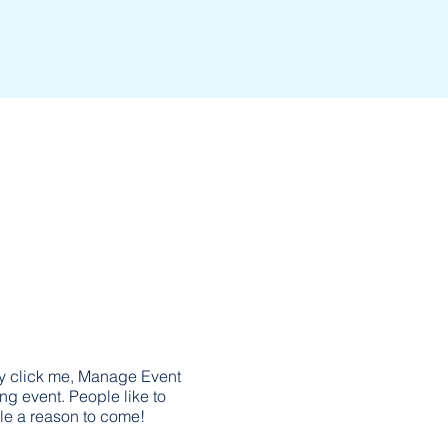
ly click me, Manage Event
ing event. People like to
le a reason to come!