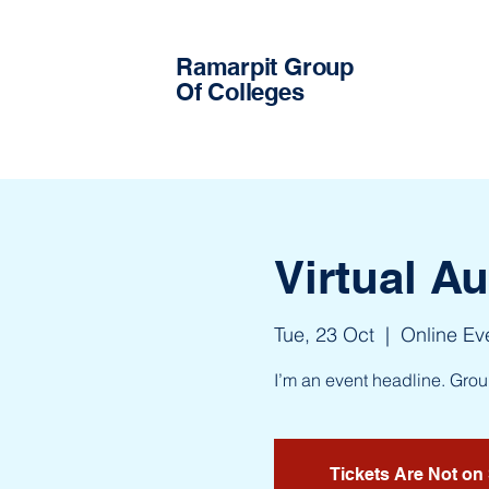
Ramarpit Group
Of Colleges
Virtual A
Tue, 23 Oct
  |  
Online Ev
I’m an event headline. Gro
Tickets Are Not on