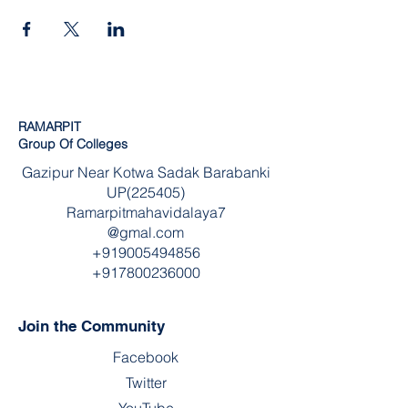
RAMARPIT
Group Of Colleges
Gazipur Near Kotwa Sadak Barabanki
UP(225405)
Ramarpitmahavidalaya7
@gmal.com
+919005494856
+917800236000
Join the Community
Facebook
Twitter