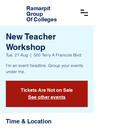
Ramarpit
Group
Of Colleges
New Teacher
Workshop
Tue, 21 Aug
  |  
500 Terry A Francois Blvd
I’m an event headline. Group your events
under me.
Tickets Are Not on Sale
See other events
Time & Location