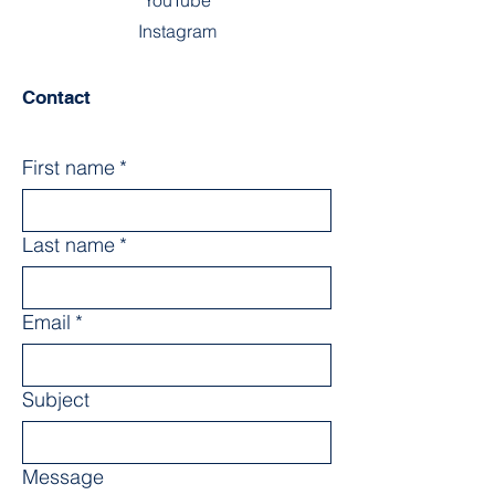
YouTube
Instagram
Contact
First name
*
Last name
*
Email
*
Subject
Message