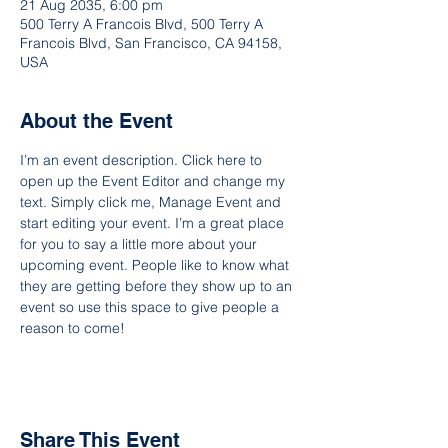
21 Aug 2035, 6:00 pm
500 Terry A Francois Blvd, 500 Terry A
Francois Blvd, San Francisco, CA 94158,
USA
About the Event
I’m an event description. Click here to 
open up the Event Editor and change my 
text. Simply click me, Manage Event and 
start editing your event. I’m a great place 
for you to say a little more about your 
upcoming event. People like to know what 
they are getting before they show up to an 
event so use this space to give people a 
reason to come!
Share This Event